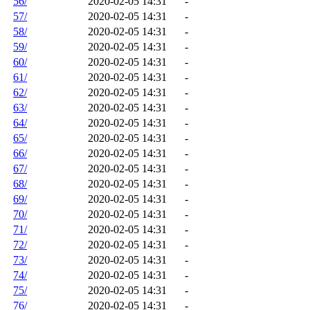
56/
2020-02-05 14:31
-
57/
2020-02-05 14:31
-
58/
2020-02-05 14:31
-
59/
2020-02-05 14:31
-
60/
2020-02-05 14:31
-
61/
2020-02-05 14:31
-
62/
2020-02-05 14:31
-
63/
2020-02-05 14:31
-
64/
2020-02-05 14:31
-
65/
2020-02-05 14:31
-
66/
2020-02-05 14:31
-
67/
2020-02-05 14:31
-
68/
2020-02-05 14:31
-
69/
2020-02-05 14:31
-
70/
2020-02-05 14:31
-
71/
2020-02-05 14:31
-
72/
2020-02-05 14:31
-
73/
2020-02-05 14:31
-
74/
2020-02-05 14:31
-
75/
2020-02-05 14:31
-
76/
2020-02-05 14:31
-