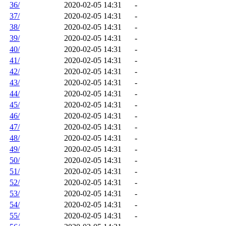
36/
2020-02-05 14:31
-
37/
2020-02-05 14:31
-
38/
2020-02-05 14:31
-
39/
2020-02-05 14:31
-
40/
2020-02-05 14:31
-
41/
2020-02-05 14:31
-
42/
2020-02-05 14:31
-
43/
2020-02-05 14:31
-
44/
2020-02-05 14:31
-
45/
2020-02-05 14:31
-
46/
2020-02-05 14:31
-
47/
2020-02-05 14:31
-
48/
2020-02-05 14:31
-
49/
2020-02-05 14:31
-
50/
2020-02-05 14:31
-
51/
2020-02-05 14:31
-
52/
2020-02-05 14:31
-
53/
2020-02-05 14:31
-
54/
2020-02-05 14:31
-
55/
2020-02-05 14:31
-