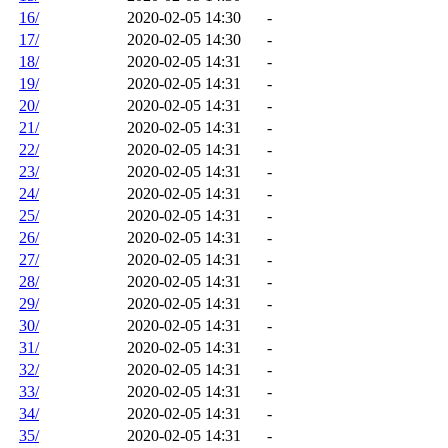
16/
2020-02-05 14:30
-
17/
2020-02-05 14:30
-
18/
2020-02-05 14:31
-
19/
2020-02-05 14:31
-
20/
2020-02-05 14:31
-
21/
2020-02-05 14:31
-
22/
2020-02-05 14:31
-
23/
2020-02-05 14:31
-
24/
2020-02-05 14:31
-
25/
2020-02-05 14:31
-
26/
2020-02-05 14:31
-
27/
2020-02-05 14:31
-
28/
2020-02-05 14:31
-
29/
2020-02-05 14:31
-
30/
2020-02-05 14:31
-
31/
2020-02-05 14:31
-
32/
2020-02-05 14:31
-
33/
2020-02-05 14:31
-
34/
2020-02-05 14:31
-
35/
2020-02-05 14:31
-