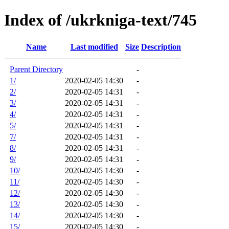
Index of /ukrkniga-text/745
Name
Last modified
Size
Description
Parent Directory
-
1/
2020-02-05 14:30
-
2/
2020-02-05 14:31
-
3/
2020-02-05 14:31
-
4/
2020-02-05 14:31
-
5/
2020-02-05 14:31
-
7/
2020-02-05 14:31
-
8/
2020-02-05 14:31
-
9/
2020-02-05 14:31
-
10/
2020-02-05 14:30
-
11/
2020-02-05 14:30
-
12/
2020-02-05 14:30
-
13/
2020-02-05 14:30
-
14/
2020-02-05 14:30
-
15/
2020-02-05 14:30
-